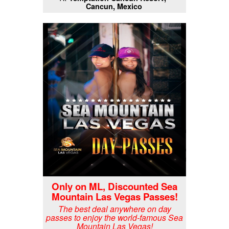
Cancun, Mexico
Only on ML, Discounted Sea
Mountain Las Vegas Passes!
The best deal anywhere on day
passes to enjoy the world-famous Sea
Mountain Las Vegas!