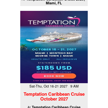
Miami, FL
Sat-Thu, Oct 16-21 2027 9 AM
Temptation Caribbean Cruise
October 2027
Temptation Caribbean Cruise
At