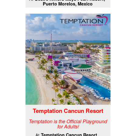
Puerto Morelos, Mexico
Temptation Cancun Resort
Temptation is the Official Playground
for Adults!
Temptation Cancun Resort
At