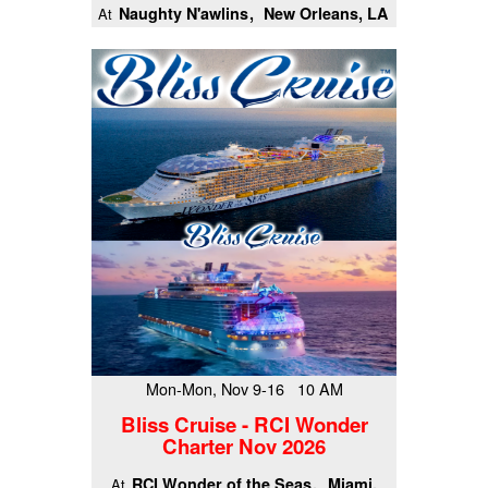
Naughty N'awlins
New Orleans, LA
At
Mon-Mon, Nov 9-16 10 AM
Bliss Cruise - RCI Wonder
Charter Nov 2026
RCI Wonder of the Seas
Miami,
At