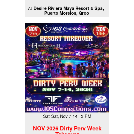
Desire Riviera Maya Resort & Spa
At
Puerto Morelos, Qroo
Sat-Sat, Nov 7-14 3 PM
NOV 2026 Dirty Perv Week