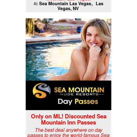
Sea Mountain Las Vegas
Las
At
Vegas, NV
Only on ML! Discounted Sea
Mountain Inn Passes
The best deal anywhere on day
passes to enjoy the world-famous Sea