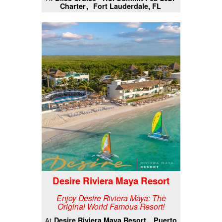
Charter
Fort Lauderdale, FL
Desire Riviera Maya Resort
Enjoy Desire Riviera Maya: The
Original World Famous Resort!
Desire Riviera Maya Resort
Puerto
At