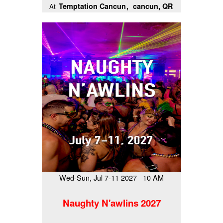
Temptation Cancun
cancun, QR
At
Wed-Sun, Jul 7-11 2027 10 AM
Naughty N'awlins 2027