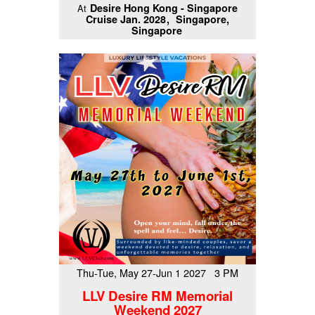
Desire Hong Kong - Singapore
At
Cruise Jan. 2028
Singapore,
Singapore
Thu-Tue, May 27-Jun 1 2027 3 PM
LLV Desire RM Memorial
Weekend 2027