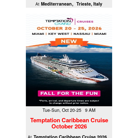
Mediterranean
Trieste, Italy
At
Tue-Sun, Oct 20-25 9 AM
Temptation Caribbean Cruise
October 2026
Temptation Caribbean Cruise 2026
At