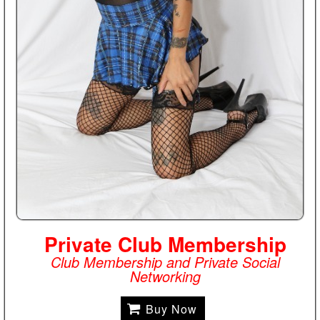
Private Club Membership
Club Membership and Private Social
Networking
Buy Now