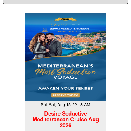
Sat-Sat, Aug 15-22 8 AM
Desire Seductive
Mediterranean Cruise Aug
2026