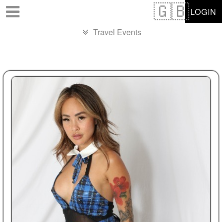
Test a string.
LOGIN
Travel Events