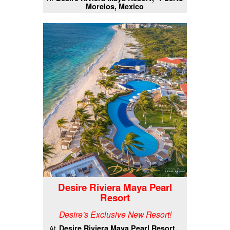
Morelos, Mexico
Desire Riviera Maya Pearl
Resort
Desire's Exclusive New Resort!
Desire Riviera Maya Pearl Resort
At