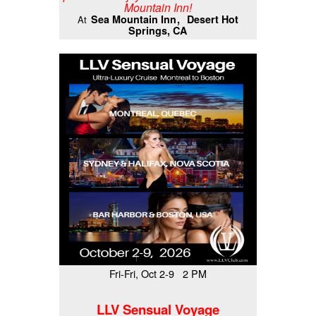
Mountain Inn!
Sea Mountain Inn
Desert Hot
At
Springs, CA
Fri-Fri, Oct 2-9 2 PM
LLV Sensual Voyage