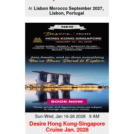
Lisbon Morocco September 2027
At
Lisbon, Portugal
Sun-Wed, Jan 16-26 2028 9 AM
Desire Hong Kong-Singapore
Cruise Jan. 2028