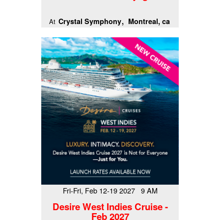
Crystal Symphony
Montreal, ca
At
Fri-Fri, Feb 12-19 2027 9 AM
Desire West Indies Cruise -
Feb 2027