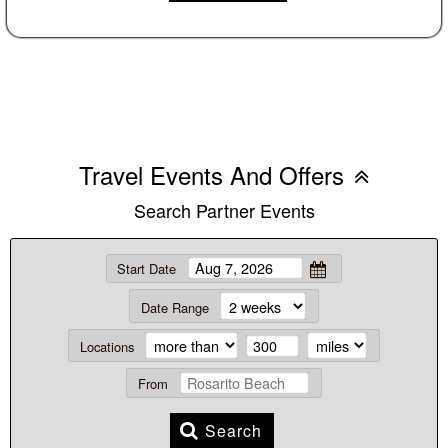
Travel Events And Offers
Search Partner Events
Start Date
Date Range
Locations
From
Search