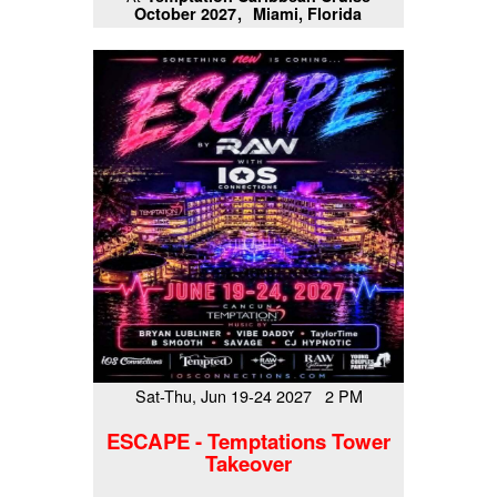
October 2027
Miami, Florida
Sat-Thu, Jun 19-24 2027 2 PM
ESCAPE - Temptations Tower
Takeover