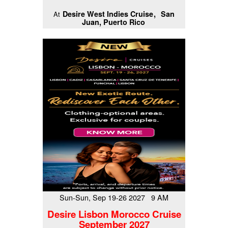
Desire West Indies Cruise
San
At
Juan, Puerto Rico
Sun-Sun, Sep 19-26 2027 9 AM
Desire Lisbon Morocco Cruise
September 2027