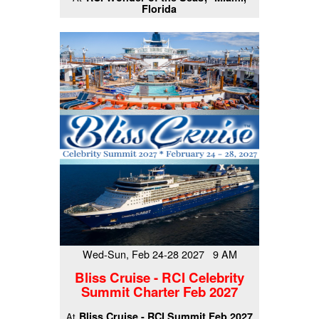
Florida
Wed-Sun, Feb 24-28 2027 9 AM
Bliss Cruise - RCI Celebrity
Summit Charter Feb 2027
Bliss Cruise - RCI Summit Feb 2027
At