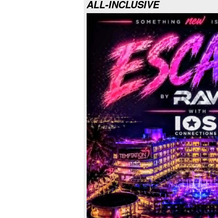
ALL-INCLUSIVE