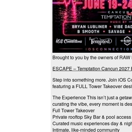
Brought to you by the owners of RAW
ESCAPE – Temptation Cancun 2027 Es
Step into something more. Join iOS C
featuring a FULL Tower Takeover desi
The Experience This isn’t just a geta
curating the vibe, every moment is de
Full Tower Takeover
Private rooftop Sky Bar & pool access
Curated music experiences day & nig
Intimate, like-minded community