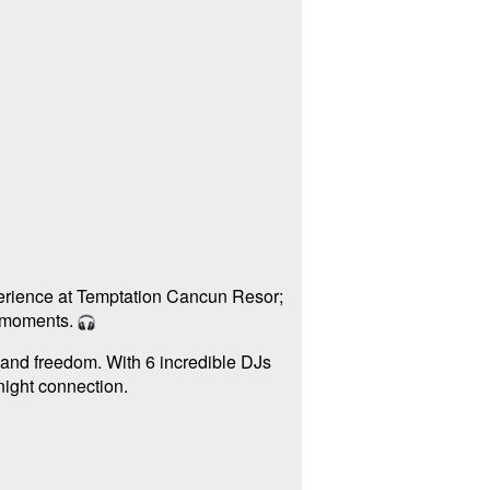
erience at Temptation Cancun Resor;
e moments.
 and freedom. With 6 incredible DJs
-night connection.