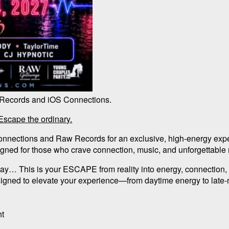
 Records and iOS Connections.
cape the ordinary.
onnections and Raw Records for an exclusive, high-energy exp
gned for those who crave connection, music, and unforgettabl
way… This is your ESCAPE from reality into energy, connection,
signed to elevate your experience—from daytime energy to late
ht