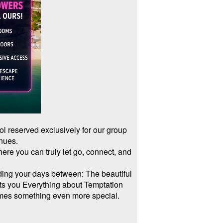
ool reserved exclusively for our group
inues.
re you can truly let go, connect, and
ding your days between: The beautiful
ets you Everything about Temptation
omes something even more special.