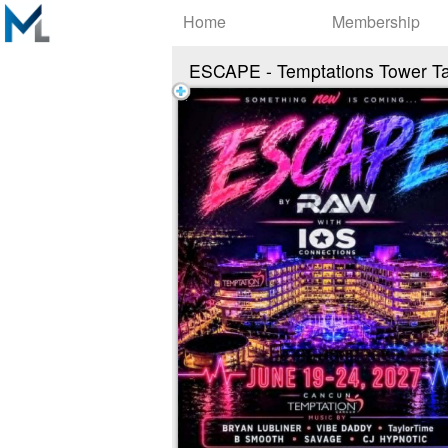
Test a string.
Home
Membership
ESCAPE - Temptations Tower T