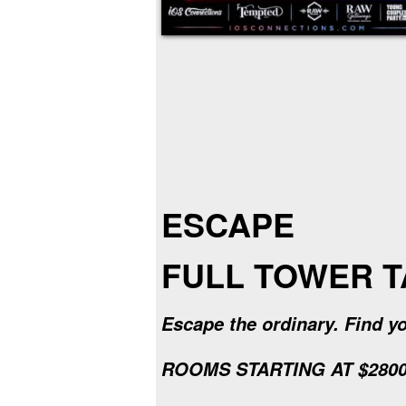
ESCAPE
FULL TOWER 
Escape the ordinary. Find yo
ROOMS STARTING AT $2800 