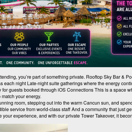
 attending, you’re part of something private. Rooftop Sky Bar & P
as each night Late-night suite gatherings where the energy cont
 for guests booked through iOS Connections This is a space whe
 match your energy.
tunning room, stepping out into the warm Cancun sun, and spen
ble service from world-class staff And a community that just g
 your experience, and with our private Tower Takeover, it bec