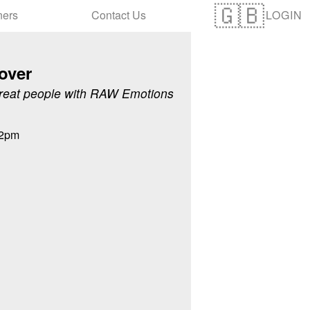
LOGIN
ners
Contact Us
over
reat people with RAW Emotions
12pm