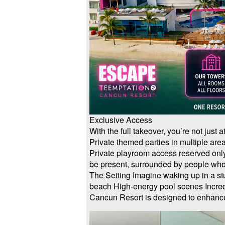
Exclusive Access
With the full takeover, you’re not just
Private themed parties in multiple are
Private playroom access reserved only
be present, surrounded by people who
The Setting Imagine waking up in a s
beach High-energy pool scenes Incredi
Cancun Resort is designed to enhance