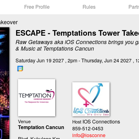
Free Profile
Rules
Part
akeover
ESCAPE - Temptations Tower Take
Raw Getaways aka iOS Connections brings you g
& Music at Temptations Cancun
Saturday Jun 19 2027 , 2pm - Thursday, Jun 24 2027 , 
Venue
IOS Connections
Host
Temptation Cancun
859-512-0453
info@iosconne
Blvd. Kukulcan Km