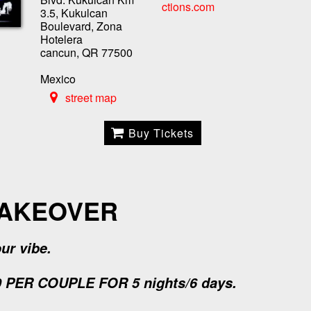
ctions.com
3.5, Kukulcan
Boulevard, Zona
Hotelera
cancun, QR 77500
Mexico
street map
Buy Tickets
TAKEOVER
ur vibe.
PER COUPLE FOR 5 nights/6 days.